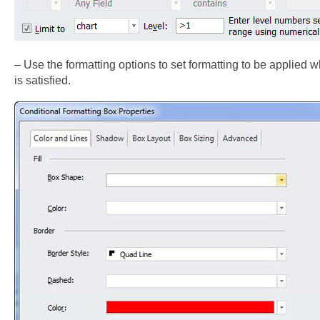
– Use the formatting options to set formatting to be applied 
is satisfied.