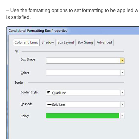
– Use the formatting options to set formatting to be applied 
is satisfied.