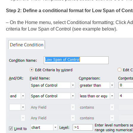
Step 2: Define a conditional format for Low Span of Contr
– On the Home menu, select Conditional formatting; Click Ad
criteria for Low Span of Control (see example below).