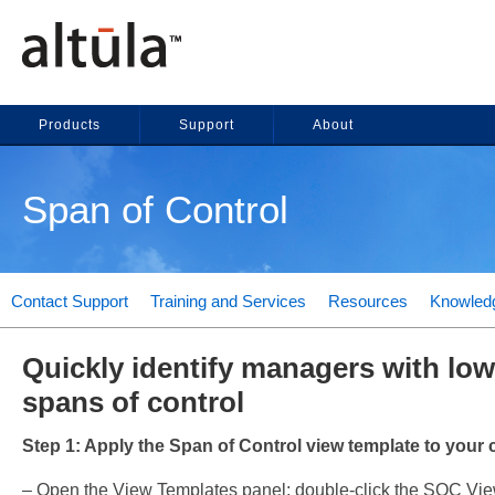
Products
Support
About
Span of Control
Contact Support
Training and Services
Resources
Knowled
Quickly identify managers with low
spans of control
Step 1: Apply the Span of Control view template to your c
– Open the View Templates panel; double-click the SOC Vie