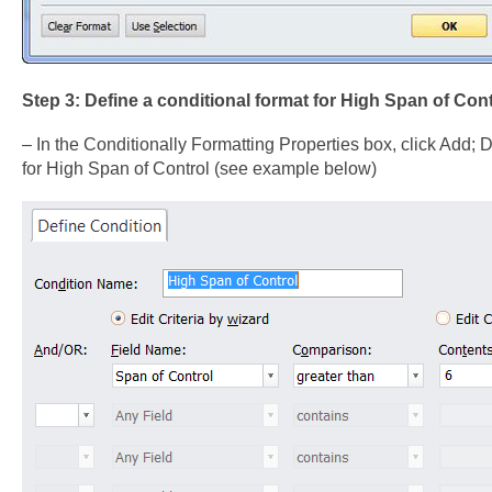
Step 3: Define a conditional format for High Span of Cont
– In the Conditionally Formatting Properties box, click Add; De
for High Span of Control (see example below)