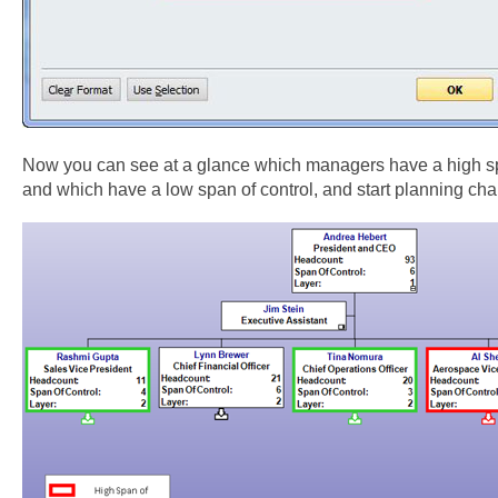
Now you can see at a glance which managers have a high sp
and which have a low span of control, and start planning ch